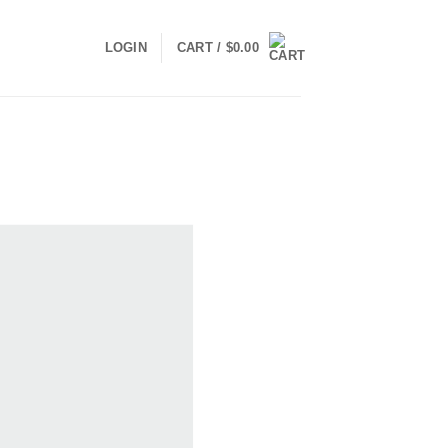
LOGIN
CART /
$
0.00