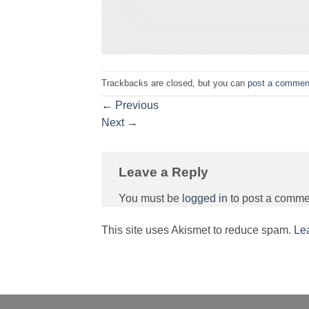
Trackbacks are closed, but you can
post a commen
←
Previous
Next
→
Leave a Reply
You must be
logged in
to post a comme
This site uses Akismet to reduce spam.
Le