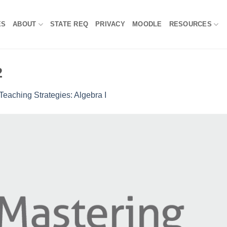
ES
ABOUT
STATE REQ
PRIVACY
MOODLE
RESOURCES
2
Teaching Strategies: Algebra I