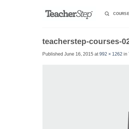
Skip
to
COURS
content
teacherstep-courses-0
Published
June 16, 2015
at
992 × 1262
in