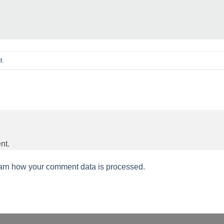
t
.
nt.
arn how your comment data is processed.