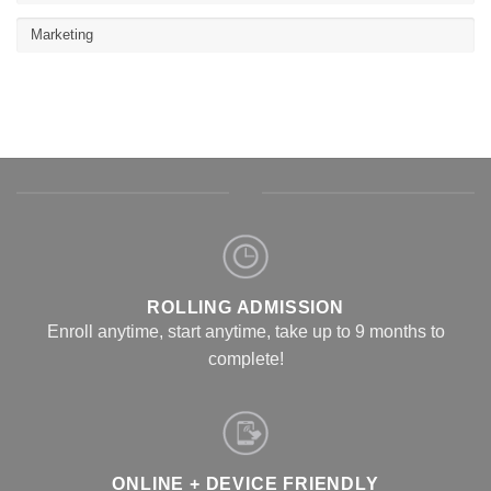
Marketing
ROLLING ADMISSION
Enroll anytime, start anytime, take up to 9 months to
complete!
ONLINE + DEVICE FRIENDLY