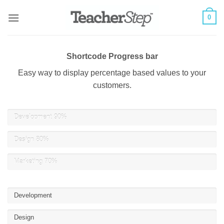
Skip
0
to
content
Shortcode Progress bar
Easy way to display percentage based values to your
customers.
Development
90%
Design
80%
Marketing
70%
Development
Design