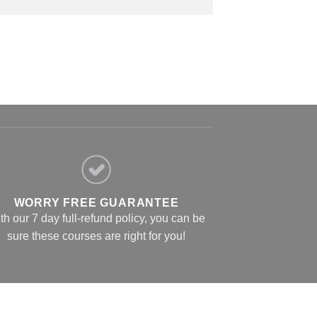
WORRY FREE GUARANTEE
th our 7 day full-refund policy, you can be
sure these courses are right for you!