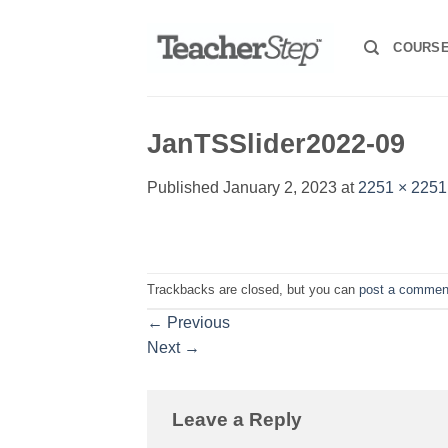
Skip
to
COURS
content
JanTSSlider2022-09
Published
January 2, 2023
at
2251 × 2251
Trackbacks are closed, but you can
post a commen
←
Previous
Next
→
Leave a Reply