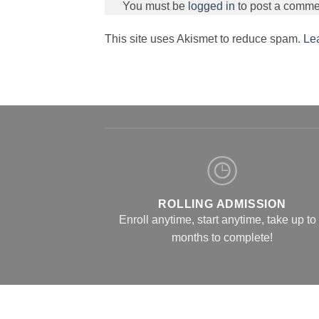
You must be
logged in
to post a comme
This site uses Akismet to reduce spam.
Le
ROLLING ADMISSION
Enroll anytime, start anytime, take up to
months to complete!