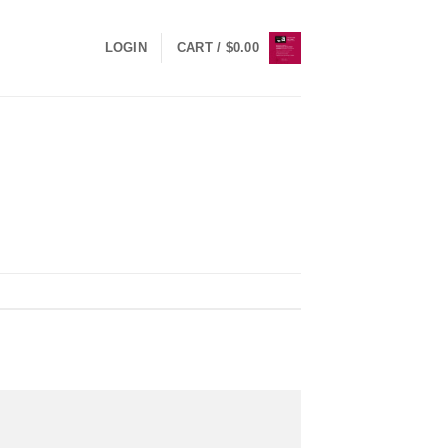
LOGIN
CART /
$
0.00