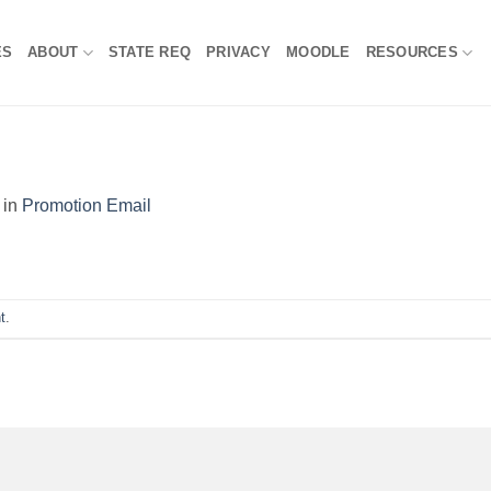
ES
ABOUT
STATE REQ
PRIVACY
MOODLE
RESOURCES
in
Promotion Email
t
.