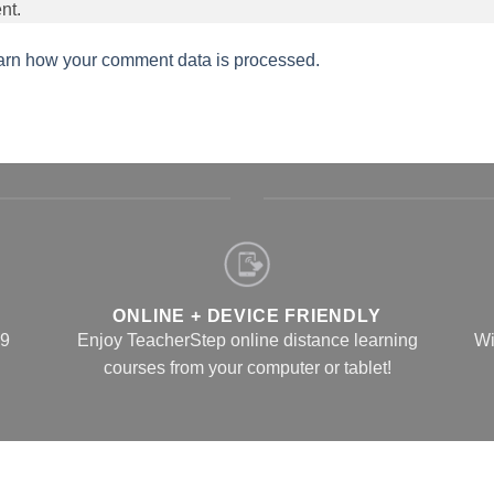
nt.
arn how your comment data is processed.
ONLINE + DEVICE FRIENDLY
 9
Enjoy TeacherStep online distance learning
Wi
courses from your computer or tablet!