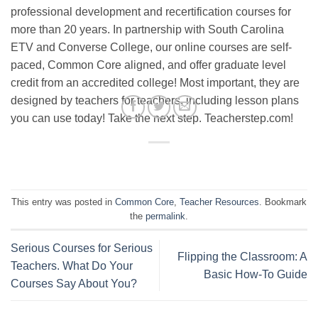
professional development and recertification courses for
more than 20 years. In partnership with South Carolina
ETV and Converse College, our online courses are self-
paced, Common Core aligned, and offer graduate level
credit from an accredited college! Most important, they are
designed by teachers for teachers, including lesson plans
you can use today! Take the next step. Teacherstep.com!
This entry was posted in
Common Core
,
Teacher Resources
. Bookmark
the
permalink
.
Serious Courses for Serious
Flipping the Classroom: A
Teachers. What Do Your
Basic How-To Guide
Courses Say About You?