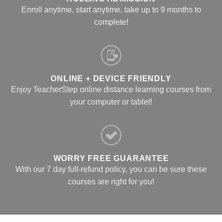
Enroll anytime, start anytime, take up to 9 months to
complete!
ONLINE + DEVICE FRIENDLY
Enjoy TeacherStep online distance learning courses from
your computer or tablet!
WORRY FREE GUARANTEE
With our 7 day full-refund policy, you can be sure these
courses are right for you!