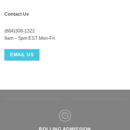
Contact Us
(864)308-1322
9am – 5pm EST Mon-Fri
EMAIL US
ROLLING ADMISSION