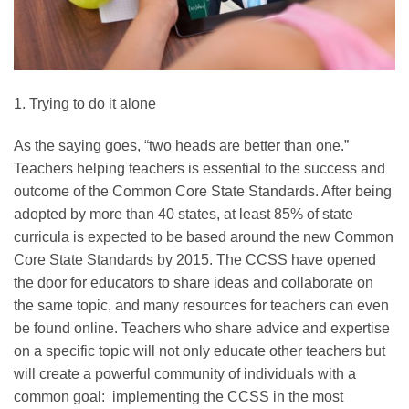
1. Trying to do it alone
As the saying goes, “two heads are better than one.”
Teachers helping teachers is essential to the success and
outcome of the Common Core State Standards. After being
adopted by more than 40 states, at least 85% of state
curricula is expected to be based around the new Common
Core State Standards by 2015. The CCSS have opened
the door for educators to share ideas and collaborate on
the same topic, and many resources for teachers can even
be found online. Teachers who share advice and expertise
on a specific topic will not only educate other teachers but
will create a powerful community of individuals with a
common goal: implementing the CCSS in the most