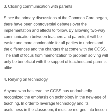
3. Closing communication with parents
Since the primary discussions of the Common Core began,
there have been controversial debates over the
implementation and effects to follow. By allowing two-way
communication between teachers and parents, it will be
easier and more comfortable for all parties to understand
the differences and the changes that come with the CCSS.
The shift of focus from memorization to problem solving will
only be beneficial with the support of teachers and parents
alike.
4. Relying on technology
Anyone who has read the CCSS has undoubtedly
recognized the emphasis on technology in the new-age of
teaching. In order to leverage technology and its
usefulness in the classroom, it must be merged into lesson