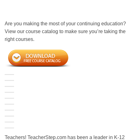
Are you making the most of your continuing education?
View our course catalog to make sure you’re taking the
right courses.
Teachers! TeacherStep.com has been a leader in K-12