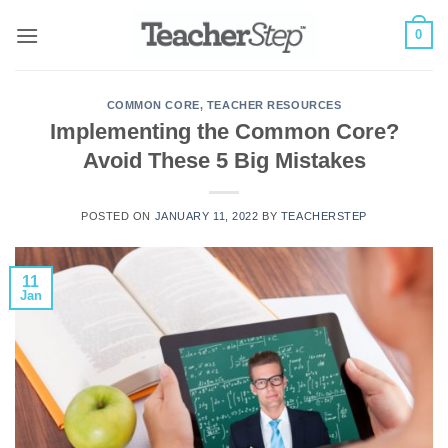
Skip
0
to
content
COMMON CORE
,
TEACHER RESOURCES
Implementing the Common Core?
Avoid These 5 Big Mistakes
POSTED ON
JANUARY 11, 2022
BY
TEACHERSTEP
11
Jan