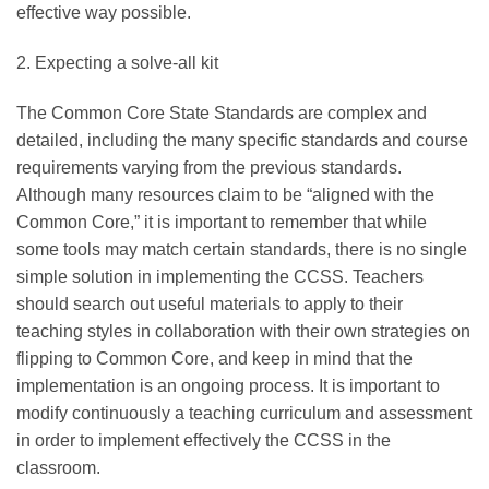
effective way possible.
2. Expecting a solve-all kit
The Common Core State Standards are complex and
detailed, including the many specific standards and course
requirements varying from the previous standards.
Although many resources claim to be “aligned with the
Common Core,” it is important to remember that while
some tools may match certain standards, there is no single
simple solution in implementing the CCSS. Teachers
should search out useful materials to apply to their
teaching styles in collaboration with their own strategies on
flipping to Common Core, and keep in mind that the
implementation is an ongoing process. It is important to
modify continuously a teaching curriculum and assessment
in order to implement effectively the CCSS in the
classroom.