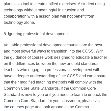
plans as a tool to create unified exercises. A student using
technology without meaningful instruction and
collaboration with a lesson plan will not benefit from
technology alone.
5. Ignoring professional development
Valuable professional development courses are the best
and most powerful ways to transition into the CCSS. With
the guidance of course work designed to educate a teacher
on the differences between the new and old standards,
teachers who engage in professional development will
have a deeper understanding of the CCSS and can ensure
that their modified teaching methods will comply with the
Common Core State Standards. If the Common Core
Standard is new to you or if you need to learn to unpack the
Common Core Standard for your classroom, please
visit
the courses page
and look around at the Commo