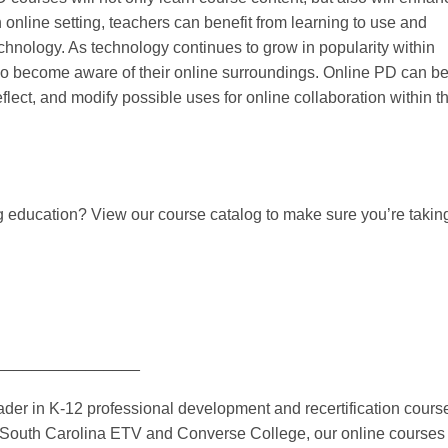
n online setting, teachers can benefit from learning to use and
nology. As technology continues to grow in popularity within
also become aware of their online surroundings. Online PD can be
reflect, and modify possible uses for online collaboration within t
g education? View our course catalog to make sure you’re takin
________________
er in K-12 professional development and recertification cours
th South Carolina ETV and Converse College, our online courses