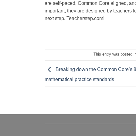
are self-paced, Common Core aligned, and o
important, they are designed by teachers f
next step. Teacherstep.com!
This entry was posted i
Breaking down the Common Core’s 
mathematical practice standards