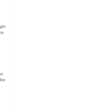
ight
 to
so
 the