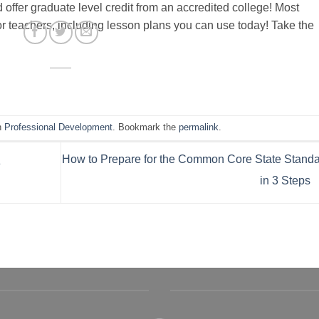
ffer graduate level credit from an accredited college! Most
or teachers, including lesson plans you can use today! Take the
n
Professional Development
. Bookmark the
permalink
.
How to Prepare for the Common Core State Stand
8
in 3 Steps