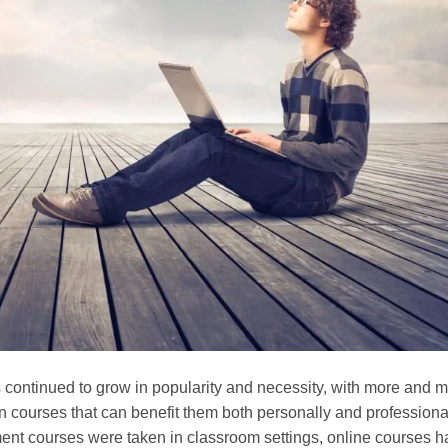
 continued to grow in popularity and necessity, with more and 
in courses that can benefit them both personally and professional
ment courses were taken in classroom settings, online courses 