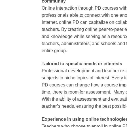
community
Online interaction through PD courses with 
professionals able to connect with one anot
Internet, online PD can capitalize on coll
teachers. By creating online peer-to-peer 
and knowledge while serving as a resource 
teachers, administrators, and schools and 
entire group.
Tailored to specific needs or interests
Professional development and teacher re-c
subjects to niche topics of interest. Every 
PD courses can change how a course impac
time, there is room for assessment. Many o
With the ability of assessment and evalua
teacher’s needs, ensuring the best possibl
Experience in using online technologie
Teachers who choose to enroll in online PD