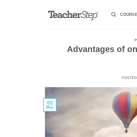
Skip
to
COURS
content
P
Advantages of on
POSTE
03
Mar