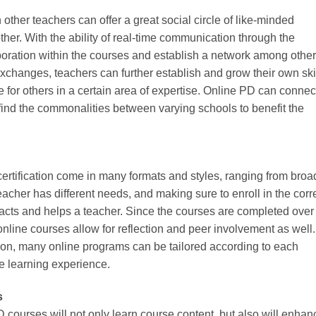
other teachers can offer a great social circle of like-minded
her. With the ability of real-time communication through the
aboration within the courses and establish a network among other
exchanges, teachers can further establish and grow their own ski
for others in a certain area of expertise. Online PD can connec
find the commonalities between varying schools to benefit the
ertification come in many formats and styles, ranging from broa
teacher has different needs, and making sure to enroll in the corr
ts and helps a teacher. Since the courses are completed over
nline courses allow for reflection and peer involvement as well.
tion, many online programs can be tailored according to each
e learning experience.
s
 courses will not only learn course content, but also will enhan