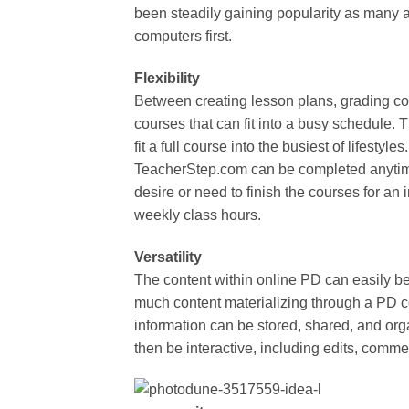
been steadily gaining popularity as many a
computers first.
Flexibility
Between creating lesson plans, grading cours
courses that can fit into a busy schedule.
fit a full course into the busiest of lifesty
TeacherStep.com can be completed anytim
desire or need to finish the courses for an 
weekly class hours.
Versatility
The content within online PD can easily be 
much content materializing through a PD co
information can be stored, shared, and org
then be interactive, including edits, comme