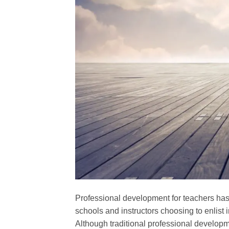
Professional development for teachers has
schools and instructors choosing to enlist 
Although traditional professional develop