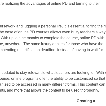
re realizing the advantages of online PD and turning to their
ework and juggling a personal life, it is essential to find the r
 The ease of online PD courses allows even busy teachers a way
les. With up to nine months to complete the course, online PD with
e, anywhere. The same luxury applies for those who have the
impending recertification deadline, instead of having to wait for
updated to stay relevant to what teachers are looking for. With 
urse, online programs offer the ability to be customized so that
anized to be accessed in many different forms. This content can
nts, and more that allows the content to be used thoroughly.
Creating a