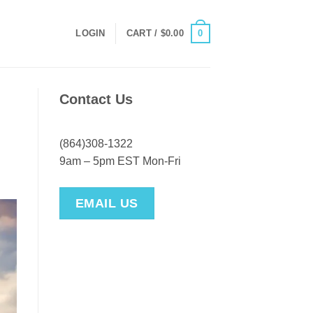
0
LOGIN
CART /
$
0.00
Contact Us
(864)308-1322
9am – 5pm EST Mon-Fri
EMAIL US