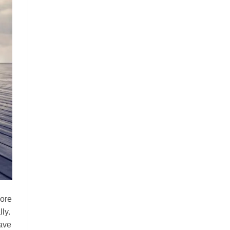
more
ly.
have