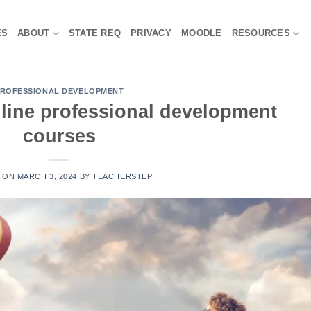
ES
ABOUT
STATE REQ
PRIVACY
MOODLE
RESOURCES
ROFESSIONAL DEVELOPMENT
line professional development
courses
D ON
MARCH 3, 2024
BY
TEACHERSTEP