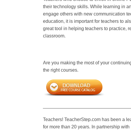
their technology skills. While learning in a
engage others with new communication tech
education, it is important for teachers to 
great tool in helping teachers to practice, 
classroom.
Are you making the most of your continuin
the right courses.
_________________________________
Teachers! TeacherStep.com has been a lead
for more than 20 years. In partnership wi